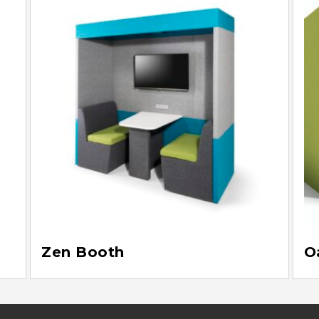
Zen Booth
O