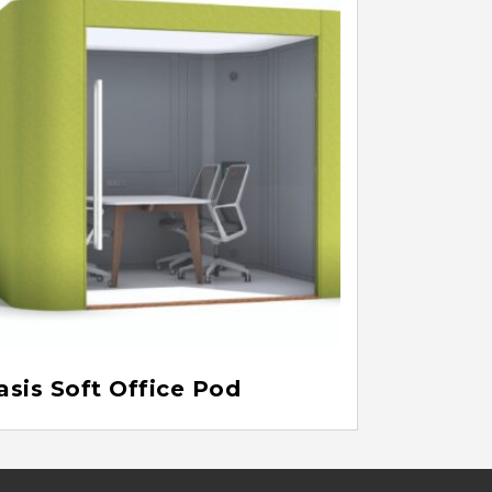
asis Soft Office Pod