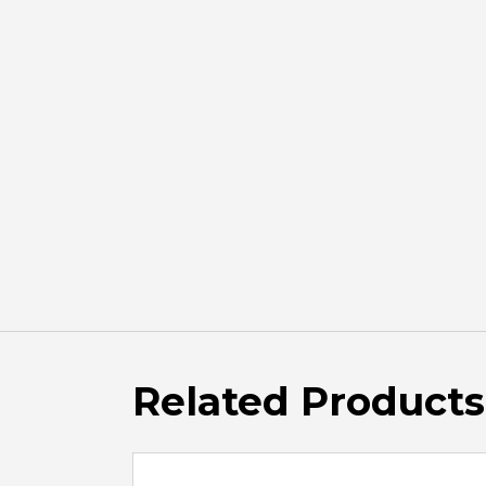
Related Products