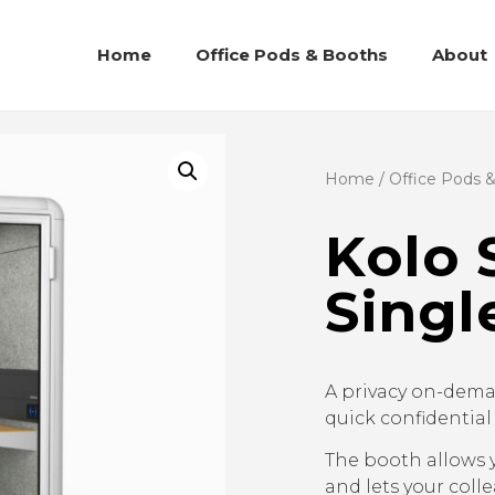
Home
Office Pods & Booths
About
Home
/
Office Pods 
Kolo 
Singl
A privacy on-dema
quick confidential
The booth allows 
and lets your coll