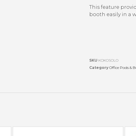
This feature provid
booth easily in a
SKU
KOKOSOLO
Category
Office Pods & 