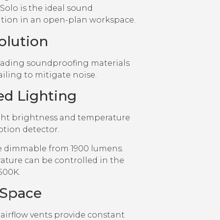
Solo is the ideal sound
ion in an open-plan workspace.
olution
eading soundproofing materials
ailing to mitigate noise.
ed Lighting
ght brightness and temperature
tion detector.
e dimmable from 1900 lumens.
ature can be controlled in the
500K.
 Space
irflow vents provide constant