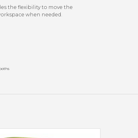
es the flexibility to move the
 workspace when needed.
Booths