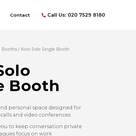
Contact
Call Us: 020 7529 8180
& Booths
/ Kolo Solo Single Booth
Solo
e Booth
nd personal space designed for
 calls and video conferences.
you to keep conversation private
eagues focus on work