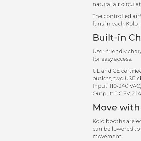
natural air circula
The controlled airf
fans in each Kolo 
Built-in C
User-friendly char
for easy access.
UL and CE certifi
outlets, two USB c
Input: 110-240 VAC, 
Output: DC 5V, 2.1A
Move with
Kolo booths are eq
can be lowered to 
movement.