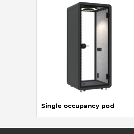
Single occupancy pod