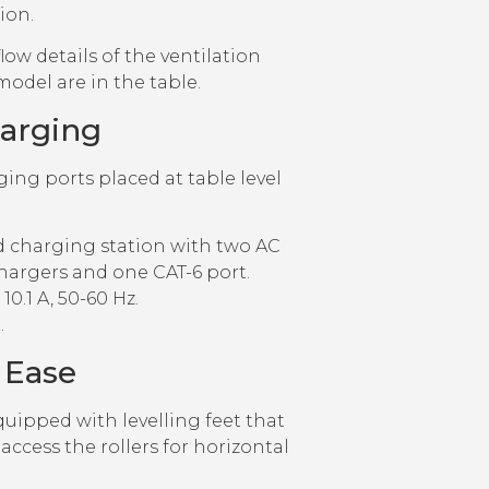
tion.
low details of the ventilation
model are in the table.
harging
ging ports placed at table level
ed charging station with two AC
hargers and one CAT-6 port.
10.1 A, 50-60 Hz.
.
 Ease
uipped with levelling feet that
access the rollers for horizontal