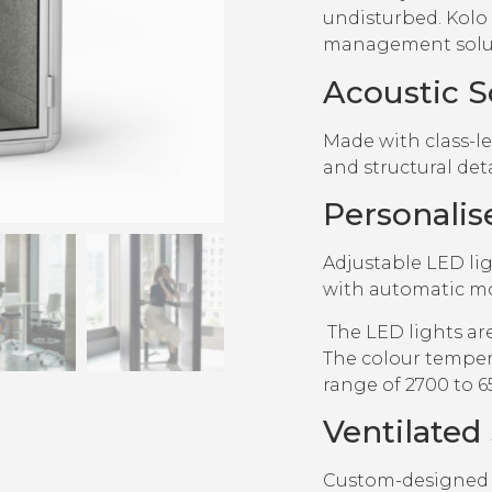
undisturbed. Kolo 
management solut
Acoustic S
Made with class-l
and structural det
Personalis
Adjustable LED li
with automatic mo
The LED lights ar
The colour temper
range of 2700 to 6
Ventilated
Custom-designed a