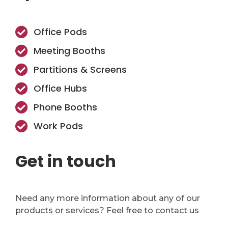
Office Pods
Meeting Booths
Partitions & Screens
Office Hubs
Phone Booths
Work Pods
Get in touch
Need any more information about any of our
products or services? Feel free to contact us