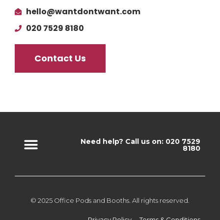
hello@wantdontwant.com
020 7529 8180
Contact Us
Need help? Call us on: 020 7529
8180
© 2025 Office Pods and Booths. All rights reserved.
Privacy Policy
Terms & Conditions