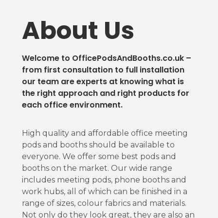
About Us
Welcome to OfficePodsAndBooths.co.uk –
from first consultation to full installation
our team are experts at knowing what is
the right approach and right products for
each office environment.
High quality and affordable office meeting
pods and booths should be available to
everyone. We offer some best pods and
booths on the market. Our wide range
includes meeting pods, phone booths and
work hubs, all of which can be finished in a
range of sizes, colour fabrics and materials.
Not only do they look great, they are also an