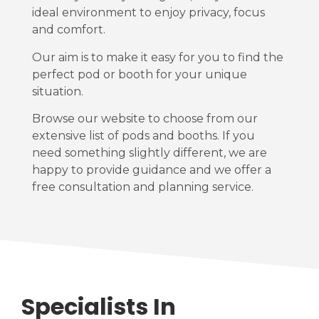
ideal environment to enjoy privacy, focus
and comfort.
Our aim is to make it easy for you to find the
perfect pod or booth for your unique
situation.
Browse our website to choose from our
extensive list of pods and booths. If you
need something slightly different, we are
happy to provide guidance and we offer a
free consultation and planning service.
Specialists In